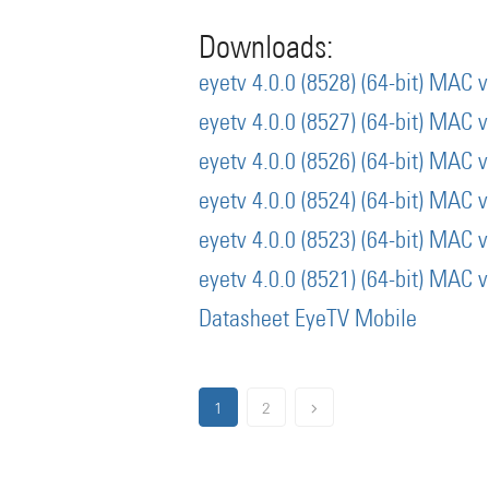
Downloads:
eyetv 4.0.0 (8528) (64-bit) MAC 
eyetv 4.0.0 (8527) (64-bit) MAC 
eyetv 4.0.0 (8526) (64-bit) MAC 
eyetv 4.0.0 (8524) (64-bit) MAC 
eyetv 4.0.0 (8523) (64-bit) MAC 
eyetv 4.0.0 (8521) (64-bit) MAC 
Datasheet EyeTV Mobile
1
2