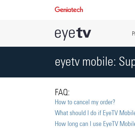
P
eyetv mobile: Su
FAQ:
How to cancel my order?
What should I do if EyeTV Mobile
How long can I use EyeTV Mobile 