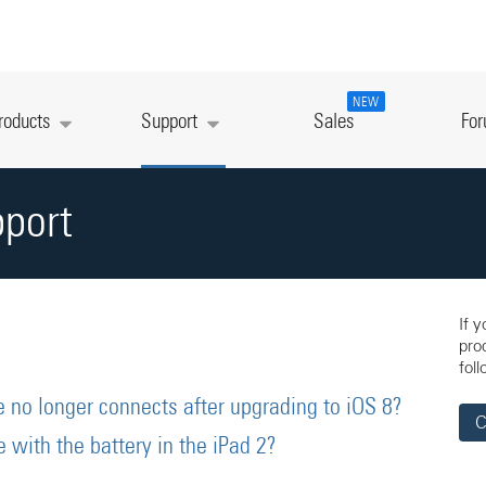
NEW
roducts
Support
Sales
Fo
pport
If 
pro
foll
 no longer connects after upgrading to iOS 8?
C
with the battery in the iPad 2?