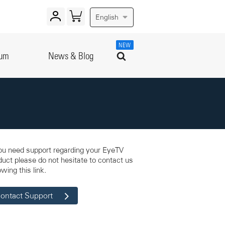
English
NEW
rum
News & Blog
you need support regarding your EyeTV
duct please do not hesitate to contact us
owing this link.
ontact Support