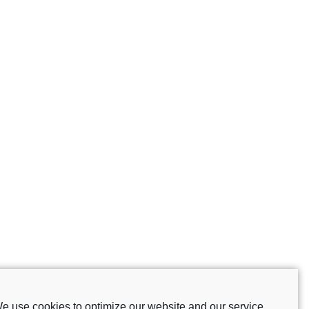
e use cookies to optimize our website and our service.