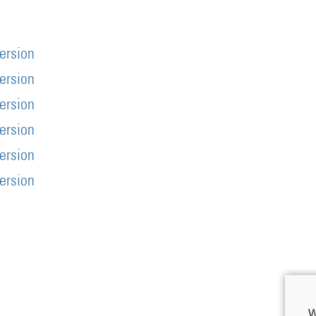
version
version
version
version
version
version
W