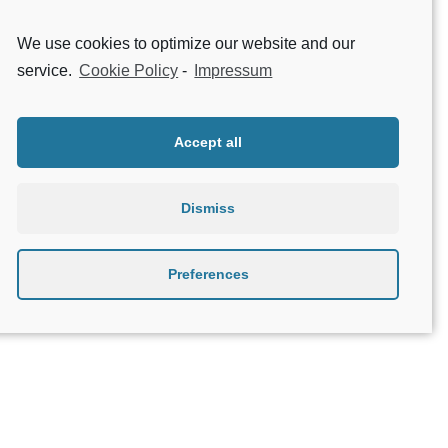
Contact Support
We use cookies to optimize our website and our
service.
Cookie Policy
-
Impressum
1
2
Accept all
Dismiss
Preferences
About Geniatech
B2B
Contact
Privacy Policy
Terms & Conditions
Legal Notice
Beta testing