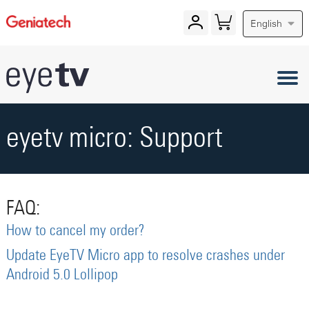
English
eyetv micro: Support
FAQ:
How to cancel my order?
Update EyeTV Micro app to resolve crashes under
Android 5.0 Lollipop