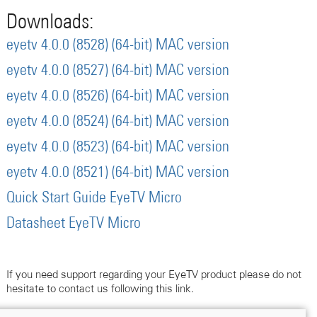
Downloads:
eyetv 4.0.0 (8528) (64-bit) MAC version
eyetv 4.0.0 (8527) (64-bit) MAC version
eyetv 4.0.0 (8526) (64-bit) MAC version
eyetv 4.0.0 (8524) (64-bit) MAC version
eyetv 4.0.0 (8523) (64-bit) MAC version
eyetv 4.0.0 (8521) (64-bit) MAC version
Quick Start Guide EyeTV Micro
Datasheet EyeTV Micro
If you need support regarding your EyeTV product please do not
hesitate to contact us following this link.