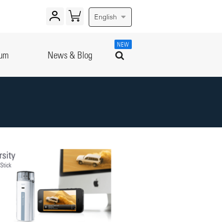
English
NEW
rum
News & Blog