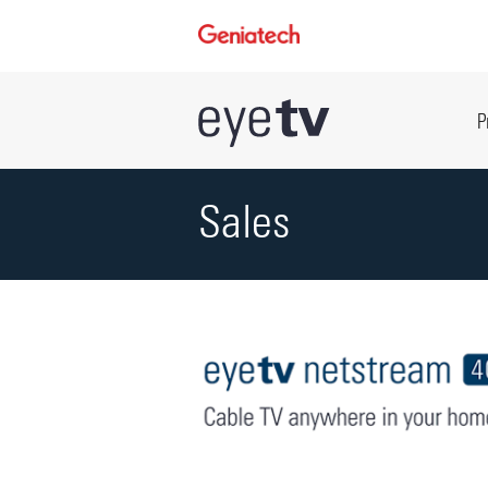
P
Sales