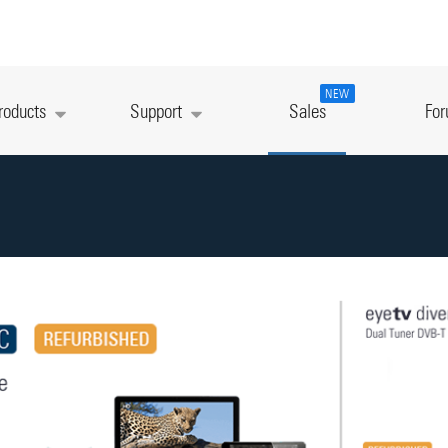
NEW
roducts
Support
Sales
Fo