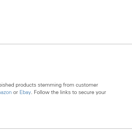
rbished products stemming from customer
azon
or
Ebay
. Follow the links to secure your