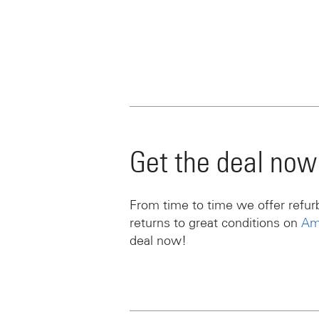
Get the deal now
From time to time we offer refu
returns to great conditions on
Am
deal now!