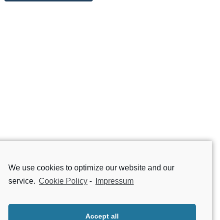
We use cookies to optimize our website and our
service.
Cookie Policy
-
Impressum
Accept all