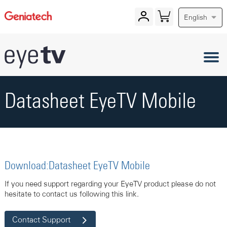
English
Datasheet EyeTV Mobile
Download:Datasheet EyeTV Mobile
If you need support regarding your EyeTV product please do not
hesitate to contact us following this link.
Contact Support