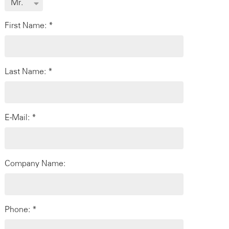
First Name: *
Last Name: *
E-Mail: *
Company Name:
Phone: *