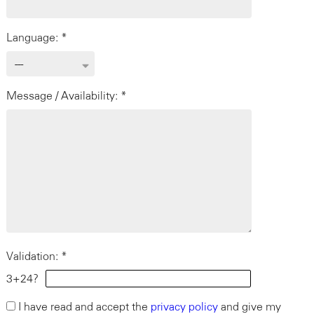
Language: *
Message / Availability: *
Validation: *
3+24?
I have read and accept the
privacy policy
and give my