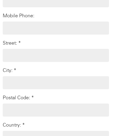
Mobile Phone:
Street: *
City: *
Postal Code: *
Country: *