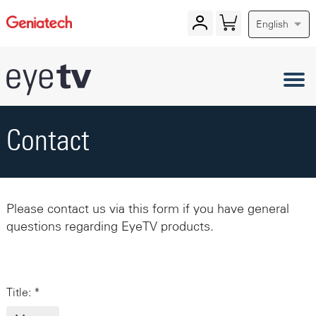
English
Contact
Please contact us via this form if you have general
questions regarding EyeTV products.
Title: *