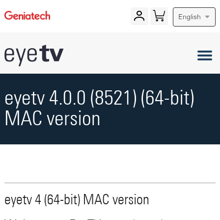
English
eyetv 4.0.0 (8521) (64-bit)
MAC version
eyetv 4 (64-bit) MAC version