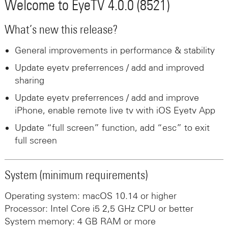
Welcome to EyeTV 4.0.0 (8521)
What’s new this release?
General improvements in performance & stability
Update eyetv preferrences / add and improved
sharing
Update eyetv preferrences / add and improve
iPhone, enable remote live tv with iOS Eyetv App
Update “full screen” function, add “esc” to exit
full screen
System (minimum requirements)
Operating system: macOS 10.14 or higher
Processor: Intel Core i5 2,5 GHz CPU or better
System memory: 4 GB RAM or more