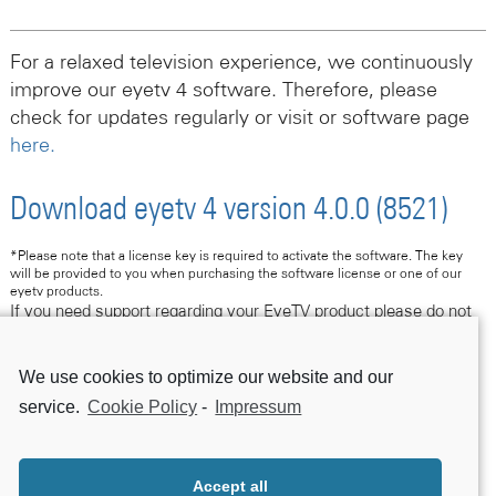
For a relaxed television experience, we continuously
improve our eyetv 4 software. Therefore, please
check for updates regularly or visit or software page
here.
Download eyetv 4 version 4.0.0 (8521)
*Please note that a license key is required to activate the software. The key
will be provided to you when purchasing the software license or one of our
eyetv products.
If you need support regarding your EyeTV product please do not
hesitate to contact us following this link.
We use cookies to optimize our website and our
Contact Support
service.
Cookie Policy
-
Impressum
Accept all