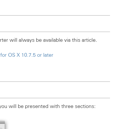
er will always be available via this article.
or OS X 10.7.5 or later
you will be presented with three sections: