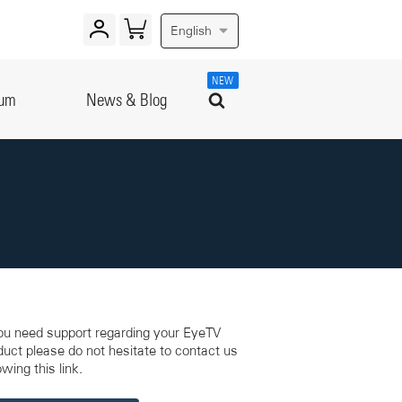
English
NEW
rum
News & Blog
you need support regarding your EyeTV
duct please do not hesitate to contact us
owing this link.