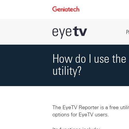
P
How do I use the
utility?
The EyeTV Reporter is a free util
options for EyeTV users.