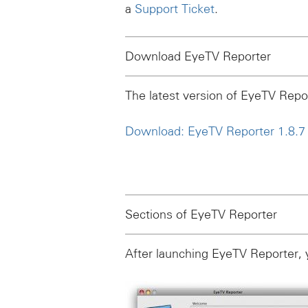
a
Support Ticket
.
Download EyeTV Reporter
The latest version of EyeTV Report
Download: EyeTV Reporter 1.8.7 f
Sections of EyeTV Reporter
After launching EyeTV Reporter, 