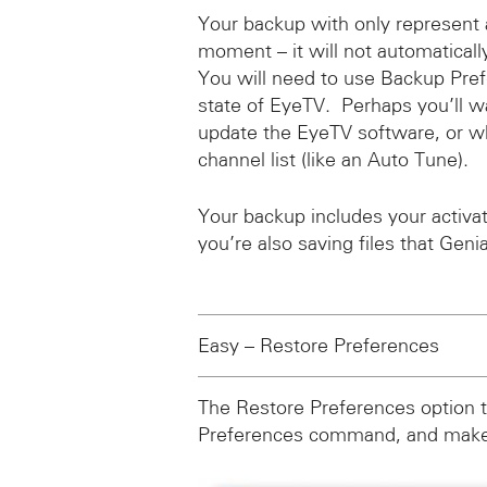
Your backup with only represent 
moment – it will not automaticall
You will need to use Backup Pre
state of EyeTV. Perhaps you’ll w
update the EyeTV software, or w
channel list (like an Auto Tune).
Your backup includes your activ
you’re also saving files that Geni
Easy – Restore Preferences
The Restore Preferences option t
Preferences command, and makes