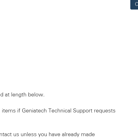
C
d at length below.
 items if Geniatech Technical Support requests
ntact us unless you have already made