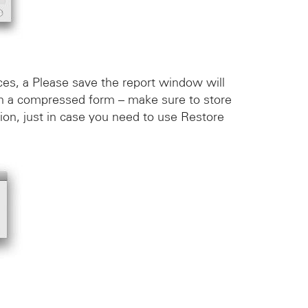
es, a Please save the report window will
 in a compressed form – make sure to store
tion, just in case you need to use Restore