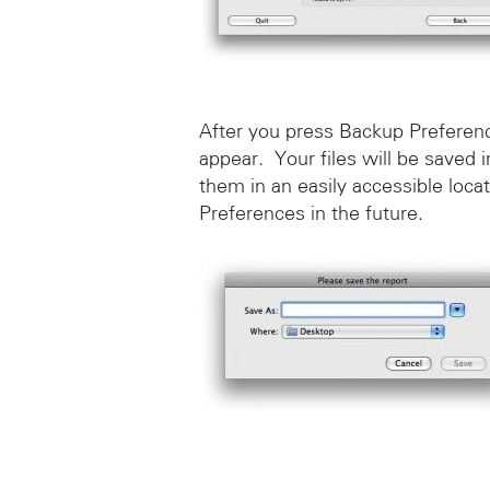
After you press Backup Preferenc
appear. Your files will be saved
them in an easily accessible loca
Preferences in the future.