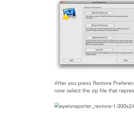
After you press Restore Prefere
now select the zip file that repr