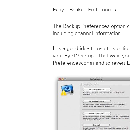
Easy – Backup Preferences
The Backup Preferences option cr
including channel information.
It is a good idea to use this opti
your EyeTV setup. That way, you
Preferencescommand to revert Eye