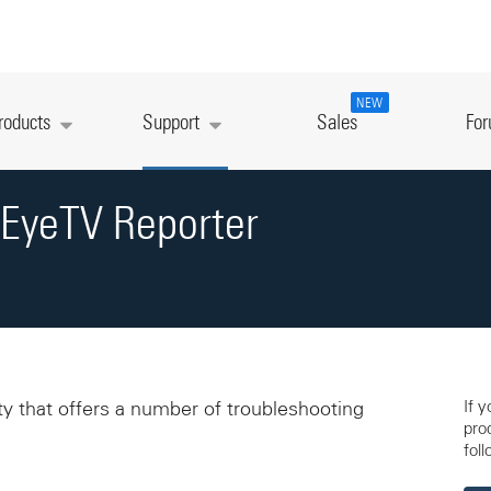
NEW
roducts
Support
Sales
Fo
 EyeTV Reporter
If 
ity that offers a number of troubleshooting
pro
foll