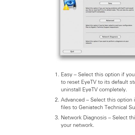
Easy – Select this option if y
to reset EyeTV to its default s
uninstall EyeTV completely.
Advanced – Select this option 
files to Geniatech Technical Su
Network Diagnosis – Select thi
your network.