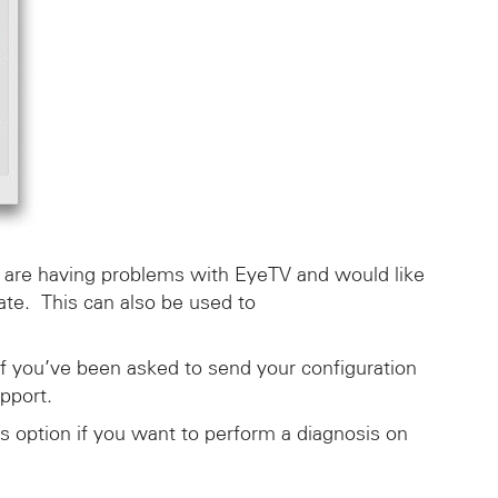
ou are having problems with EyeTV and would like
tate. This can also be used to
if you’ve been asked to send your configuration
pport.
s option if you want to perform a diagnosis on