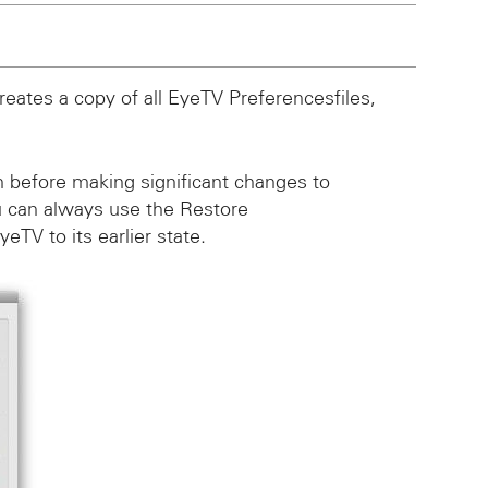
eates a copy of all EyeTV Preferencesfiles,
on before making significant changes to
 can always use the Restore
TV to its earlier state.