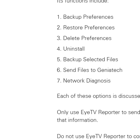
Its functions include:
Backup Preferences
Restore Preferences
Delete Preferences
Uninstall
Backup Selected Files
Send Files to Geniatech
Network Diagnosis
Each of these options is discusse
Only use EyeTV Reporter to send
that information.
Do not use EyeTV Reporter to co