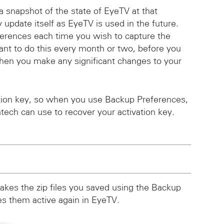
a snapshot of the state of EyeTV at that
y update itself as EyeTV is used in the future.
ferences each time you wish to capture the
ant to do this every month or two, before you
hen you make any significant changes to your
ation key, so when you use Backup Preferences,
atech can use to recover your activation key.
akes the zip files you saved using the Backup
 them active again in EyeTV.