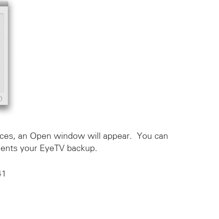
nces, an Open window will appear. You can
esents your EyeTV backup.