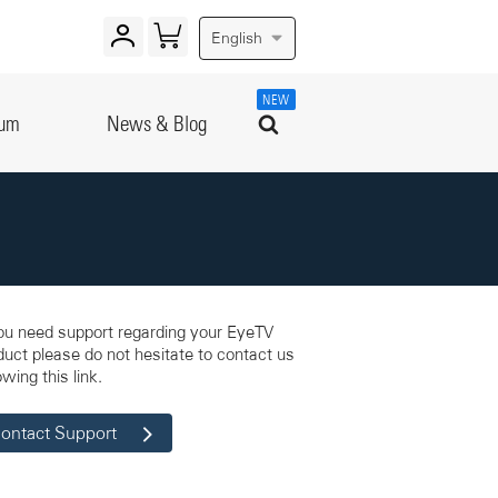
English
NEW
rum
News & Blog
you need support regarding your EyeTV
duct please do not hesitate to contact us
owing this link.
ontact Support