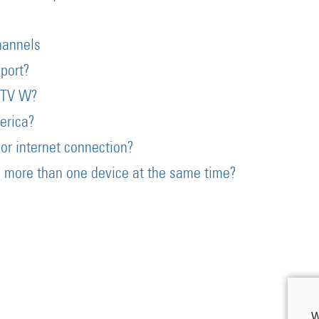
?
hannels
port?
eTV W?
erica?
or internet connection?
 more than one device at the same time?
W