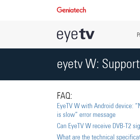
P
eyetv W: Support
FAQ:
EyeTV W with Android device: “
is slow” error message
Can EyeTV W receive DVB-T2 sig
What are the technical specific