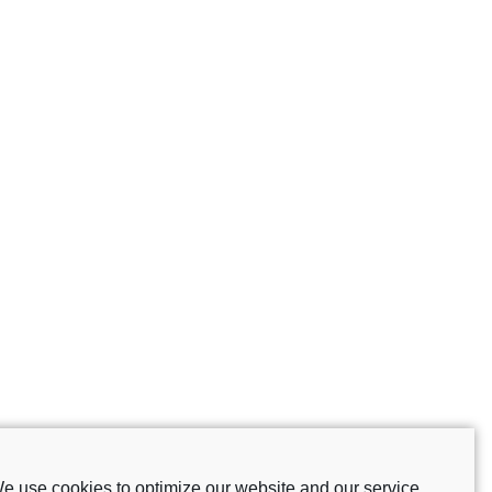
e use cookies to optimize our website and our service.