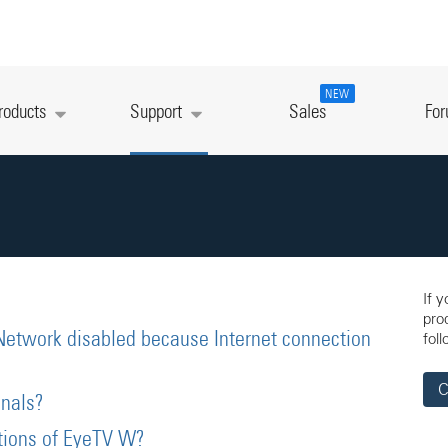
NEW
roducts
Support
Sales
Fo
If 
pro
Network disabled because Internet connection
foll
C
nals?
ations of EyeTV W?