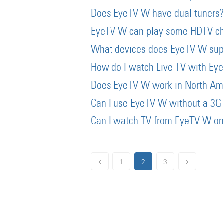
Does EyeTV W have dual tuners
EyeTV W can play some HDTV c
What devices does EyeTV W sup
How do I watch Live TV with Ey
Does EyeTV W work in North Am
Can I use EyeTV W without a 3G 
Can I watch TV from EyeTV W on
1
2
3