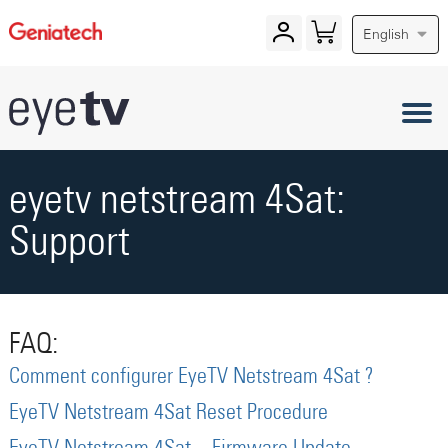
English
eyetv netstream 4Sat:
Support
FAQ:
Comment configurer EyeTV Netstream 4Sat ?
EyeTV Netstream 4Sat Reset Procedure