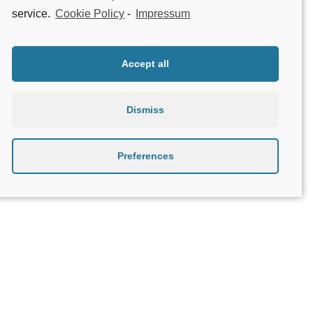
service.
Cookie Policy
-
Impressum
1
2
3
4
Accept all
Dismiss
Preferences
About Geniatech
B2B
Contact
Privacy Policy
Terms & Conditions
Legal Notice
Beta testing
Open Source Compliance