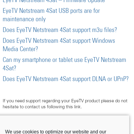
EyeTV Netstream 4Sat – Firmware Update
EyeTV Netstream 4Sat USB ports are for
maintenance only
Does EyeTV Netstream 4Sat support m3u files?
Does EyeTV Netstream 4Sat support Windows
Media Center?
Can my smartphone or tablet use EyeTV Netstream
4Sat?
Does EyeTV Netstream 4Sat support DLNA or UPnP?
If you need support regarding your EyeTV product please do not
hesitate to contact us following this link.
Contact Support
We use cookies to optimize our website and our