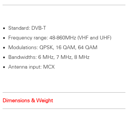
Standard:
DVB
-T
Frequency range: 48-860MHz (
VHF
and
UHF
)
Modulations:
QPSK
, 16
QAM
, 64
QAM
Bandwidths: 6 MHz, 7 MHz, 8 MHz
Antenna input: MCX
Dimensions & Weight