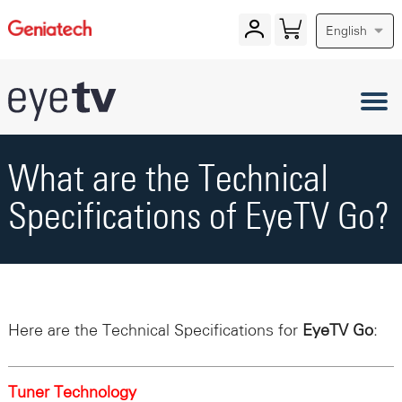
English
What are the Technical
Specifications of EyeTV Go?
Here are the Technical Specifications for
EyeTV Go
:
Tuner Technology