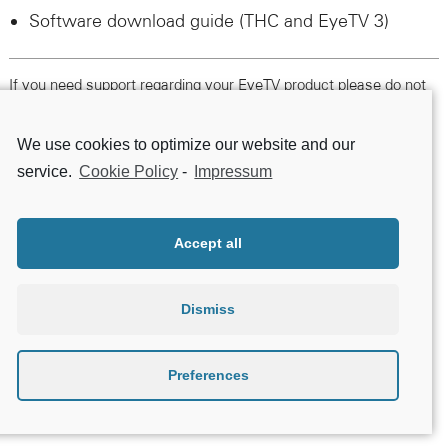
Software download guide (
THC
and EyeTV 3)
If you need support regarding your EyeTV product please do not
hesitate to contact us following this link.
We use cookies to optimize our website and our
Contact Support
service.
Cookie Policy
-
Impressum
Accept all
Dismiss
Preferences