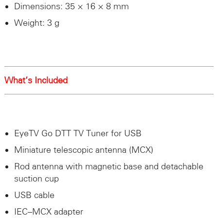
Dimensions: 35 × 16 × 8 mm
Weight: 3 g
What’s Included
EyeTV Go
DTT
TV Tuner for
USB
Miniature telescopic antenna (
MCX
)
Rod antenna with magnetic base and detachable
suction cup
USB
cable
IEC
–
MCX
adapter