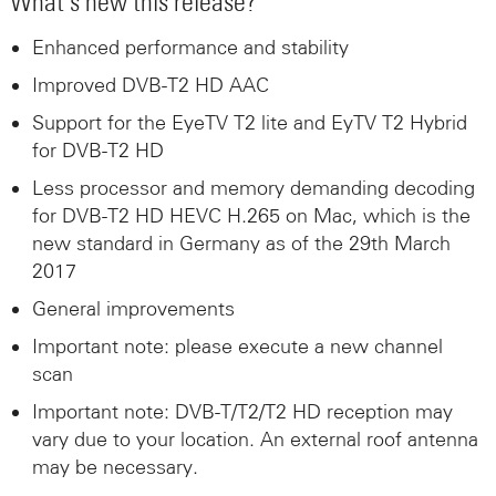
What’s new this release?
Enhanced performance and stability
Improved DVB-T2 HD AAC
Support for the EyeTV T2 lite and EyTV T2 Hybrid
for DVB-T2 HD
Less processor and memory demanding decoding
for DVB-T2 HD HEVC H.265 on Mac, which is the
new standard in Germany as of the 29th March
2017
General improvements
Important note: please execute a new channel
scan
Important note: DVB-T/T2/T2 HD reception may
vary due to your location. An external roof antenna
may be necessary.