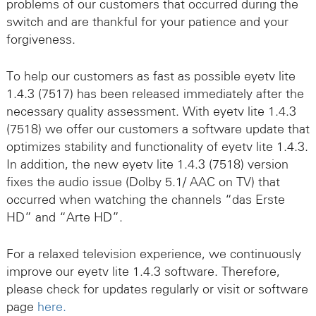
problems of our customers that occurred during the
switch and are thankful for your patience and your
forgiveness.
To help our customers as fast as possible eyetv lite
1.4.3 (7517) has been released immediately after the
necessary quality assessment. With eyetv lite 1.4.3
(7518) we offer our customers a software update that
optimizes stability and functionality of eyetv lite 1.4.3.
In addition, the new eyetv lite 1.4.3 (7518) version
fixes the audio issue (Dolby 5.1/ AAC on TV) that
occurred when watching the channels “das Erste
HD” and “Arte HD”.
For a relaxed television experience, we continuously
improve our eyetv lite 1.4.3 software. Therefore,
please check for updates regularly or visit or software
page
here.