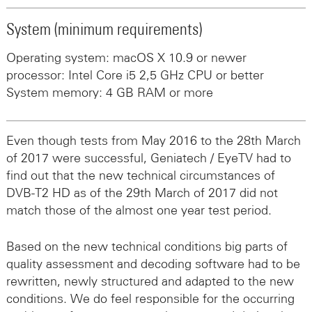
System (minimum requirements)
Operating system: macOS X 10.9 or newer
processor: Intel Core i5 2,5 GHz CPU or better
System memory: 4 GB RAM or more
Even though tests from May 2016 to the 28th March
of 2017 were successful, Geniatech / EyeTV had to
find out that the new technical circumstances of
DVB-T2 HD as of the 29th March of 2017 did not
match those of the almost one year test period.
Based on the new technical conditions big parts of
quality assessment and decoding software had to be
rewritten, newly structured and adapted to the new
conditions. We do feel responsible for the occurring