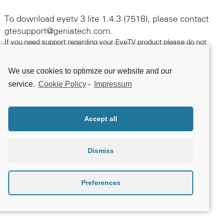
To download eyetv 3 lite 1.4.3 (7518), please contact
gtesupport@geniatech.com.
If you need support regarding your EyeTV product please do not
hesitate to contact us following this link.
We use cookies to optimize our website and our
Contact Support
service.
Cookie Policy
-
Impressum
Accept all
Dismiss
Preferences