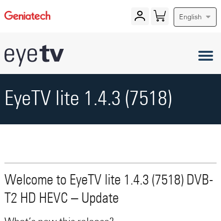
English
EyeTV lite 1.4.3 (7518)
Welcome to EyeTV lite 1.4.3 (7518) DVB-
T2 HD HEVC – Update