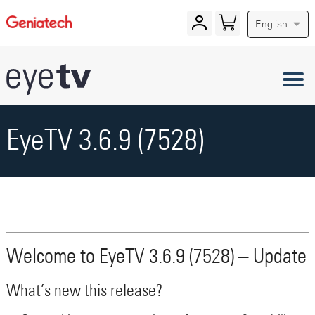
English
EyeTV 3.6.9 (7528)
Welcome to EyeTV 3.6.9 (7528) – Update
What’s new this release?