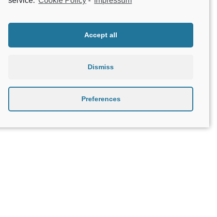
service.
Cookie Policy
-
Impressum
Accept all
Dismiss
Preferences
About Geniatech
B2B
Contact
Privacy Policy
Terms & Conditions
Legal Notice
Beta testing
Open Source Compliance
Apple, the Apple logo, iPhone, and iPad are trademarks of Apple Inc., registered in the