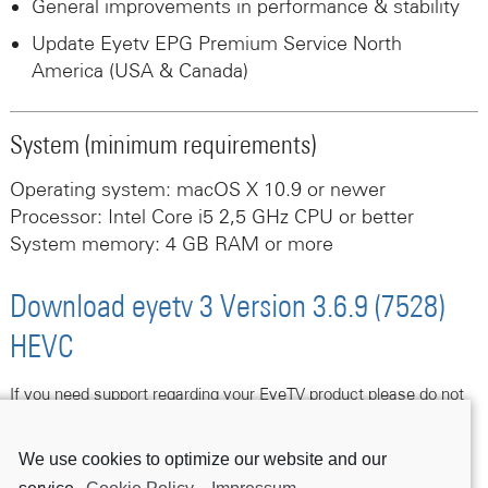
General improvements in performance & stability
Update Eyetv EPG Premium Service North
America (USA & Canada)
System (minimum requirements)
Operating system: macOS X 10.9 or newer
Processor: Intel Core i5 2,5 GHz CPU or better
System memory: 4 GB RAM or more
Download eyetv 3 Version 3.6.9 (7528)
HEVC
If you need support regarding your EyeTV product please do not
hesitate to contact us following this link.
We use cookies to optimize our website and our
Contact Support