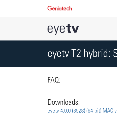
eyetv T2 hybrid: 
FAQ:
Downloads:
eyetv 4.0.0 (8528) (64-bit) MAC 