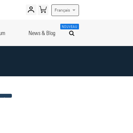
Français
NOUVEAU
rum
News & Blog