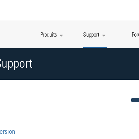
Produits
Support
Fo
Support
version