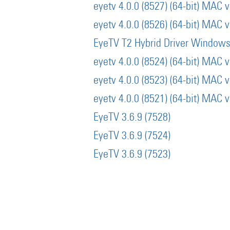
eyetv 4.0.0 (8527) (64-bit) MAC 
eyetv 4.0.0 (8526) (64-bit) MAC 
EyeTV T2 Hybrid Driver Window
eyetv 4.0.0 (8524) (64-bit) MAC 
eyetv 4.0.0 (8523) (64-bit) MAC 
eyetv 4.0.0 (8521) (64-bit) MAC 
EyeTV 3.6.9 (7528)
EyeTV 3.6.9 (7524)
EyeTV 3.6.9 (7523)