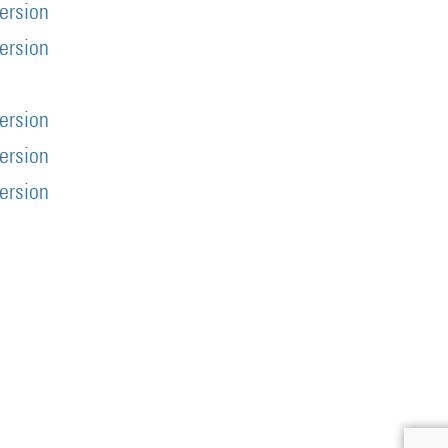
version
version
s
version
version
version