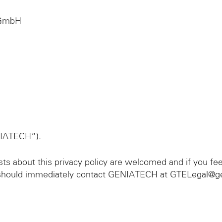
 GmbH
IATECH”).
 about this privacy policy are welcomed and if you fe
ou should immediately contact GENIATECH at GTELegal@