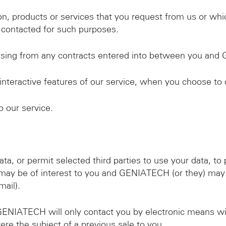
n, products or services that you request from us or whi
contacted for such purposes.
arising from any contracts entered into between you an
 interactive features of our service, when you choose to 
 our service.
, or permit selected third parties to use your data, to 
may be of interest to you and GENIATECH (or they) may
ail).
 GENIATECH will only contact you by electronic means w
ere the subject of a previous sale to you.