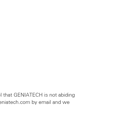
el that GENIATECH is not abiding
geniatech.com by email and we