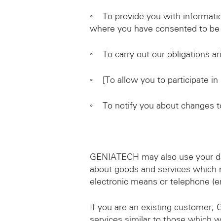
◦ To provide you with informatio
where you have consented to be 
◦ To carry out our obligations 
◦ [To allow you to participate in
◦ To notify you about changes to
GENIATECH may also use your data
about goods and services which 
electronic means or telephone (em
If you are an existing customer,
services similar to those which w