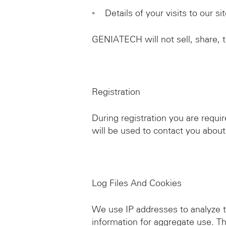
◦ Details of your visits to our s
GENIATECH will not sell, share, tr
Registration
During registration you are requi
will be used to contact you about
Log Files And Cookies
We use IP addresses to analyze t
information for aggregate use. Thi