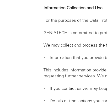
Information Collection and Use
For the purposes of the Data Pro
GENIATECH is committed to prote
We may collect and process the f
◦ Information that you provide 
This includes information provided
requesting further services. We 
◦ If you contact us we may keep
◦ Details of transactions you carr