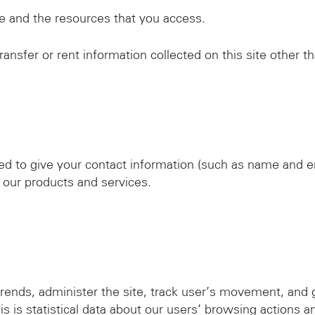
ite and the resources that you access.
ansfer or rent information collected on this site other t
red to give your contact information (such as name and e
 our products and services.
rends, administer the site, track user’s movement, and
s is statistical data about our users’ browsing actions an