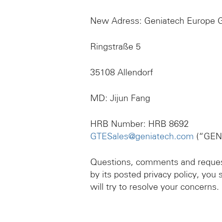
New Adress: Geniatech Europe
Ringstraße 5
35108 Allendorf
MD: Jijun Fang
HRB Number: HRB 8692
GTESales@geniatech.com
(“GEN
Questions, comments and requests
by its posted privacy policy, y
will try to resolve your concerns.