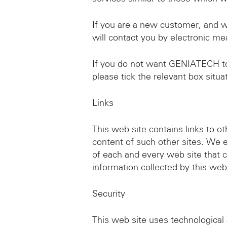
If you are a new customer, and 
will contact you by electronic me
If you do not want GENIATECH to u
please tick the relevant box situ
Links
This web site contains links to o
content of such other sites. We 
of each and every web site that co
information collected by this web 
Security
This web site uses technological