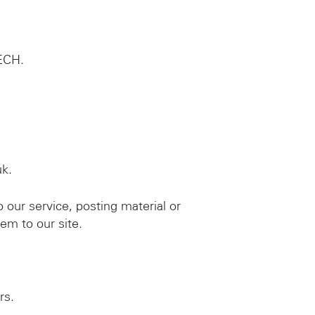
TECH.
uk.
o our service, posting material or
em to our site.
rs.