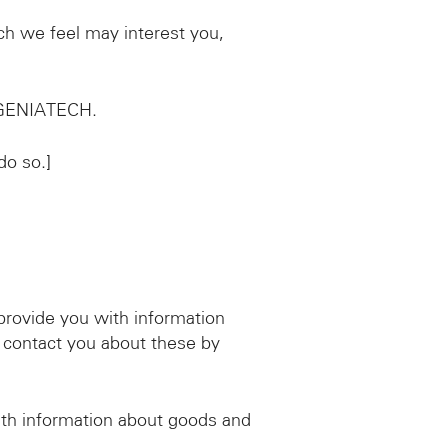
ch we feel may interest you,
d GENIATECH.
do so.]
provide you with information
 contact you about these by
ith information about goods and