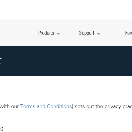
Produits
Support
Fo
t
 with our
Terms and Conditions
) sets out the privacy pra
60