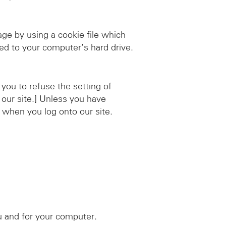
e by using a cookie file which
red to your computer’s hard drive.
you to refuse the setting of
 our site.] Unless you have
s when you log onto our site.
u and for your computer.