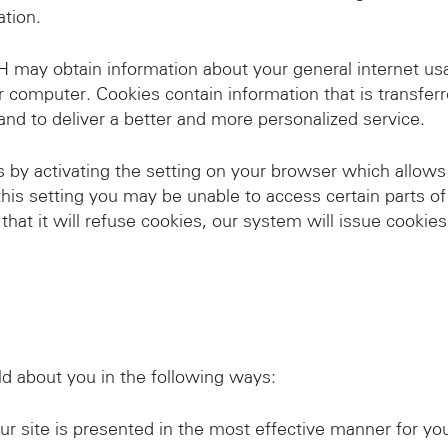
ation.
ay obtain information about your general internet usag
ur computer. Cookies contain information that is transfer
and to deliver a better and more personalized service.
by activating the setting on your browser which allows 
this setting you may be unable to access certain parts of
that it will refuse cookies, our system will issue cookie
 about you in the following ways:
r site is presented in the most effective manner for yo