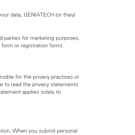
your data, GENIATECH (or they)
d parties for marketing purposes,
 form or registration form).
sible for the privacy practices or
e to read the privacy statements
statement applies solely to
mation. When you submit personal