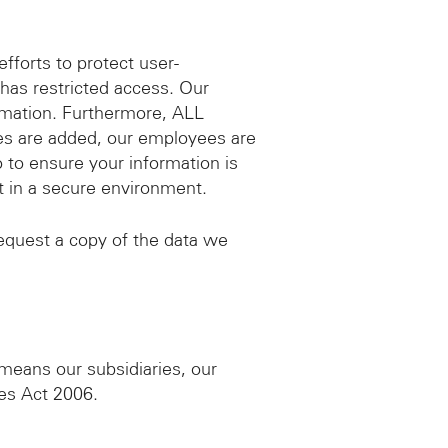
fforts to protect user-
, has restricted access. Our
rmation. Furthermore, ALL
ies are added, our employees are
 to ensure your information is
pt in a secure environment.
equest a copy of the data we
eans our subsidiaries, our
ies Act 2006.