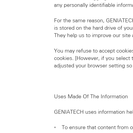
any personally identifiable inform
For the same reason, GENIATECH m
is stored on the hard drive of yo
They help us to improve our site 
You may refuse to accept cookies 
cookies. [However, if you select 
adjusted your browser setting so 
Uses Made Of The Information
GENIATECH uses information held
◦ To ensure that content from ou