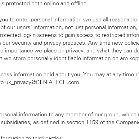
 is protected both online and offline.
ou to enter personal information we use all reasonable e
l of our users’ information, not just personal information
ected log-in screens to gain access to restricted info
 our security and privacy practices. Any time new polic
he importance we place on privacy, and what they can do
at we store personally identifiable information on are ke
ccess information held about you. You may at any time r
l to uk_privacy@GENIATECH.com.
sonal information to any member of our group, which m
 subsidiaries, as defined in section 1159 of the Compan
rmation to third parties: