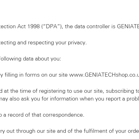
tection Act 1998 (“DPA”), the data controller is GENIA
cting and respecting your privacy.
ollowing data about you:
by filling in forms on our site www.GENIATECHshop.co.
 at the time of registering to use our site, subscribing t
may also ask you for information when you report a probl
 a record of that correspondence.
y out through our site and of the fulfilment of your orde