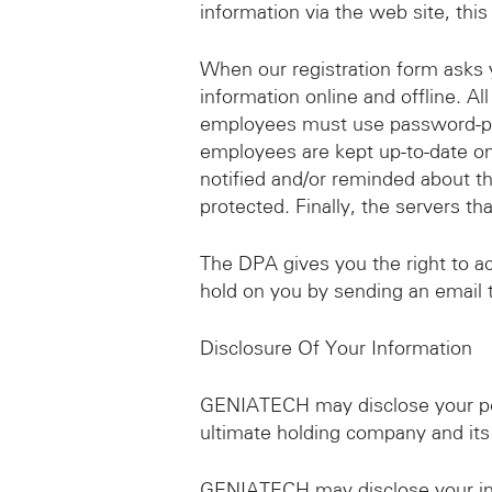
information via the web site, this
When our registration form asks y
information online and offline. Al
employees must use password-prot
employees are kept up-to-date on
notified and/or reminded about t
protected. Finally, the servers th
The DPA gives you the right to a
hold on you by sending an emai
Disclosure Of Your Information
GENIATECH may disclose your per
ultimate holding company and its
GENIATECH may disclose your info