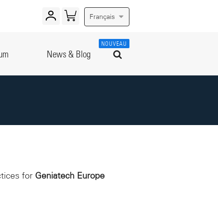
Français
NOUVEAU
rum
News & Blog
ctices for
Geniatech Europe