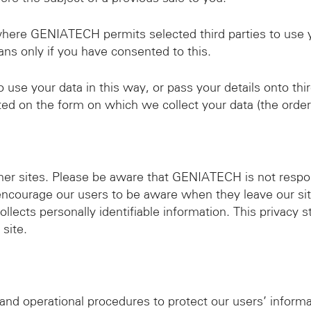
where GENIATECH permits selected third parties to use 
ans only if you have consented to this.
se your data in this way, or pass your details onto thir
ated on the form on which we collect your data (the order
ther sites. Please be aware that GENIATECH is not respon
encourage our users to be aware when they leave our sit
llects personally identifiable information. This privacy 
site.
 and operational procedures to protect our users’ infor