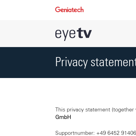
Privacy statemen
This privacy statement (together
GmbH
Supportnumber: +49 6452 9140