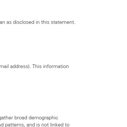
han as disclosed in this statement.
mail address). This information
 gather broad demographic
d patterns, and is not linked to