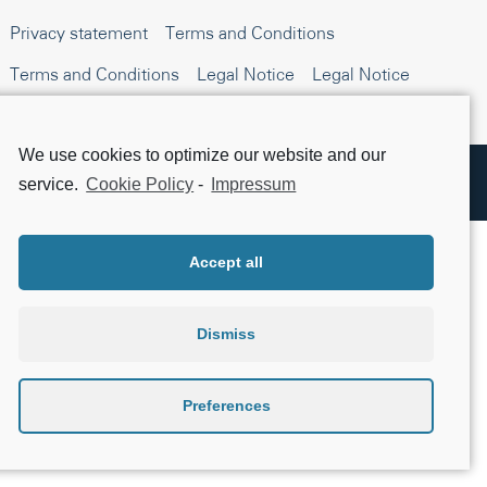
Privacy statement
Terms and Conditions
Terms and Conditions
Legal Notice
Legal Notice
Beta testing
Open Source Compliance
We use cookies to optimize our website and our
Apple, the Apple logo, iPhone, and iPad are trademarks of Apple Inc., registered in the
service.
Cookie Policy
-
Impressum
U.S. and other countries. App Store is a service mark of Apple Inc.
Accept all
Dismiss
Preferences