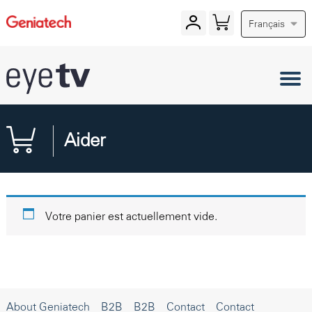
Français
Aider
Votre panier est actuellement vide.
About Geniatech
B2B
B2B
Contact
Contact