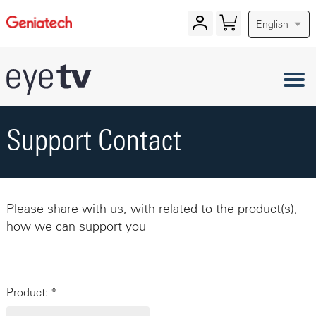
English
Support Contact
Please share with us, with related to the product(s),
how we can support you
Product: *