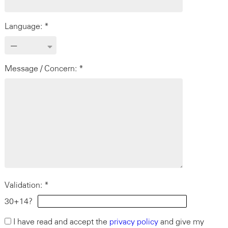
Language: *
Message / Concern: *
Validation: *
30+14?
I have read and accept the
privacy policy
and give my