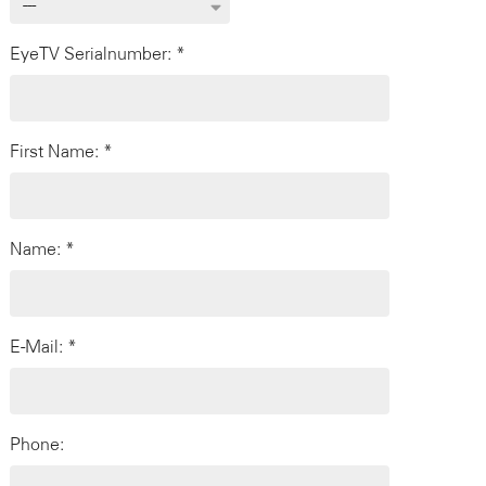
EyeTV Serialnumber: *
First Name: *
Name: *
E-Mail: *
Phone: